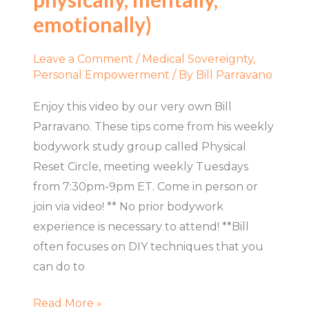
partner
emotionally)
(spiritually,
physically,
Leave a Comment
/
Medical Sovereignty
,
mentally,
Personal Empowerment
/ By
Bill Parravano
emotionally)
Enjoy this video by our very own Bill
Parravano. These tips come from his weekly
bodywork study group called Physical
Reset Circle, meeting weekly Tuesdays
from 7:30pm-9pm ET. Come in person or
join via video! ** No prior bodywork
experience is necessary to attend! **Bill
often focuses on DIY techniques that you
can do to
Read More »