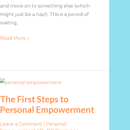
and move on to something else (which
might just be a nap!). This is a period of
waiting,
Read More »
The
First
The First Steps to
Steps
Personal Empowerment
to
Personal
Empowerment
Leave a Comment
/
Personal