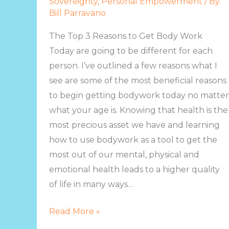
Sovereignty
,
Personal Empowerment
/ By
Body
Bill Parravano
Work
Today
The Top 3 Reasons to Get Body Work
Today are going to be different for each
person. I’ve outlined a few reasons what I
see are some of the most beneficial reasons
to begin getting bodywork today no matter
what your age is. Knowing that health is the
most precious asset we have and learning
how to use bodywork as a tool to get the
most out of our mental, physical and
emotional health leads to a higher quality
of life in many ways…
Read More »