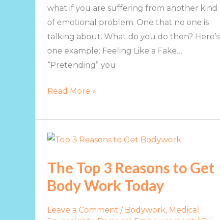
what if you are suffering from another kind
of emotional problem. One that no one is
talking about. What do you do then? Here’s
one example: Feeling Like a Fake…
“Pretending” you
Read More »
The
Top
The Top 3 Reasons to Get
3
Body Work Today
Reasons
to
Get
Leave a Comment
/
Bodywork
,
Medical