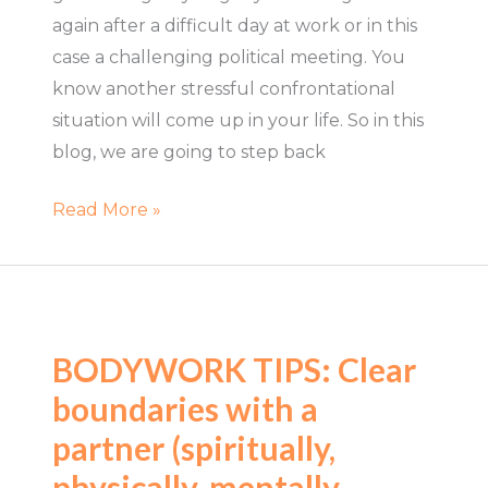
again after a difficult day at work or in this
case a challenging political meeting. You
know another stressful confrontational
situation will come up in your life. So in this
blog, we are going to step back
Read More »
BODYWORK
TIPS:
BODYWORK TIPS: Clear
Clear
boundaries with a
boundaries
with
partner (spiritually,
a
physically, mentally,