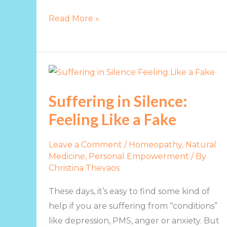
Read More »
Suffering
in
Suffering in Silence:
Silence:
Feeling Like a Fake
Feeling
Like
a
Leave a Comment
/
Homeopathy, Natural
Medicine
,
Personal Empowerment
/ By
Fake
Christina Thevaos
These days, it’s easy to find some kind of
help if you are suffering from “conditions”
like depression, PMS, anger or anxiety. But