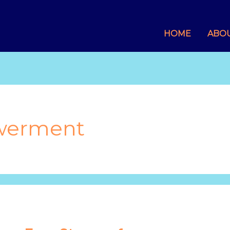
HOME
ABO
werment
Four
Stages