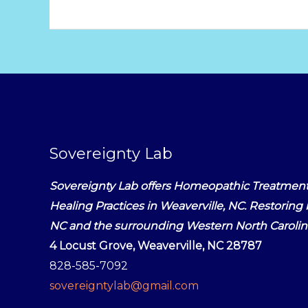
Sovereignty Lab
Sovereignty Lab offers Homeopathic Treatment
Healing Practices in Weaverville, NC. Restoring b
NC and the surrounding Western North Caroli
4 Locust Grove, Weaverville, NC 28787
828-585-7092
sovereigntylab@gmail.com