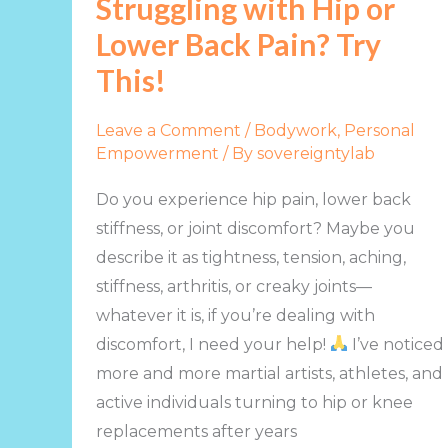
Struggling with Hip or
Hip
Lower Back Pain? Try
or
Lower
This!
Back
Pain?
Leave a Comment
/
Bodywork
,
Personal
Try
Empowerment
/ By
sovereigntylab
This!
Do you experience hip pain, lower back
stiffness, or joint discomfort? Maybe you
describe it as tightness, tension, aching,
stiffness, arthritis, or creaky joints—
whatever it is, if you’re dealing with
discomfort, I need your help!
I’ve noticed
more and more martial artists, athletes, and
active individuals turning to hip or knee
replacements after years