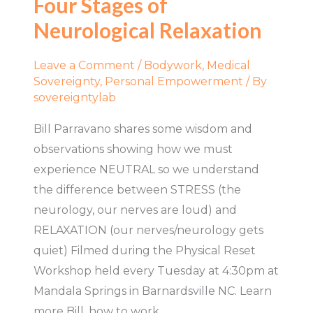
Four Stages of
of
Neurological Relaxation
Neurological
Relaxation
Leave a Comment
/
Bodywork
,
Medical
Sovereignty
,
Personal Empowerment
/ By
sovereigntylab
Bill Parravano shares some wisdom and
observations showing how we must
experience NEUTRAL so we understand
the difference between STRESS (the
neurology, our nerves are loud) and
RELAXATION (our nerves/neurology gets
quiet) Filmed during the Physical Reset
Workshop held every Tuesday at 4:30pm at
Mandala Springs in Barnardsville NC. Learn
more Bill, how to work