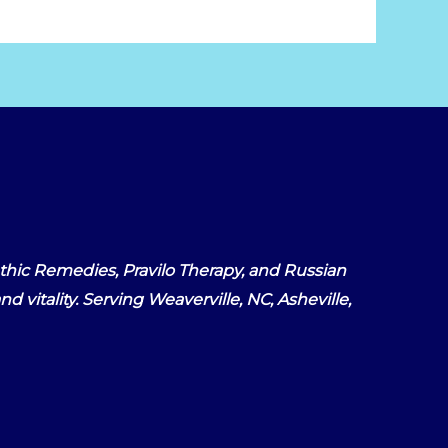
hic Remedies, Pravilo Therapy, and Russian
d vitality. Serving Weaverville, NC, Asheville,