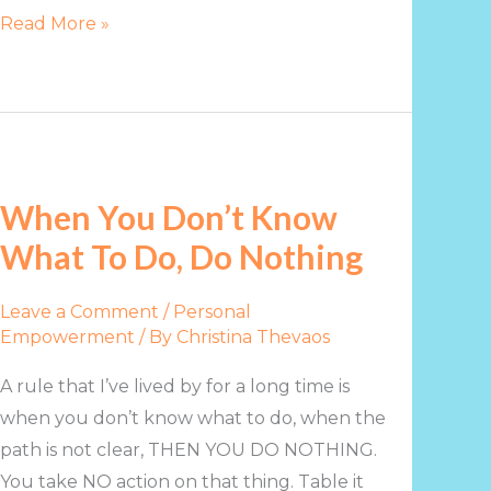
Read More »
When
You
When You Don’t Know
Don’t
What To Do, Do Nothing
Know
What
Leave a Comment
/
Personal
To
Empowerment
/ By
Christina Thevaos
Do,
Do
A rule that I’ve lived by for a long time is
Nothing
when you don’t know what to do, when the
path is not clear, THEN YOU DO NOTHING.
You take NO action on that thing. Table it