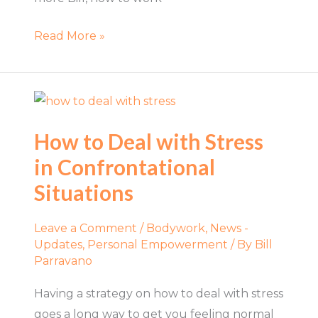
Read More »
How
to
How to Deal with Stress
Deal
in Confrontational
with
Stress
Situations
in
Confrontational
Leave a Comment
/
Bodywork
,
News -
Situations
Updates
,
Personal Empowerment
/ By
Bill
Parravano
Having a strategy on how to deal with stress
goes a long way to get you feeling normal