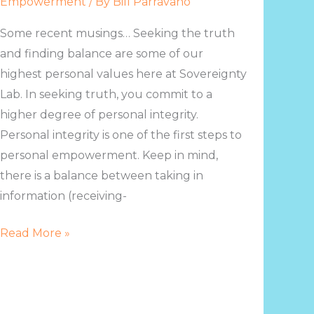
Empowerment
/ By
Bill Parravano
Some recent musings… Seeking the truth
and finding balance are some of our
highest personal values here at Sovereignty
Lab. In seeking truth, you commit to a
higher degree of personal integrity.
Personal integrity is one of the first steps to
personal empowerment. Keep in mind,
there is a balance between taking in
information (receiving-
Read More »