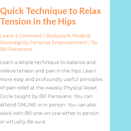
to
Quick Technique to Relax
Relax
Tension in the Hips
Tension
in
Leave a Comment
/
Bodywork
,
Medical
the
Sovereignty
,
Personal Empowerment
/ By
Hips
Bill Parravano
Learn a simple technique to balance and
relieve tension and pain in the hips. Learn
more easy and profoundly useful principles
of pain relief at the weekly Physical Reset
Circle taught by Bill Parravano. You can
attend ONLINE or in person. You can also
work with Bill one-on-one either in person
or virtually. Be sure