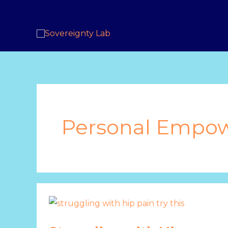
Skip
to
content
Personal Empo
Struggling
with