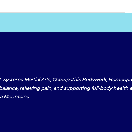
, Systema Martial Arts, Osteopathic Bodywork, Homeopat
alance, relieving pain, and supporting full-body health an
na Mountains