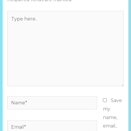
Type
here..
Name*
Save
my
name,
Email*
email,