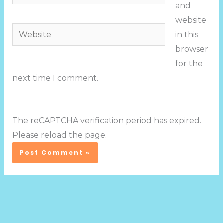
and
website
Website
in this
browser
for the
next time I comment.
The reCAPTCHA verification period has expired.
Please reload the page.