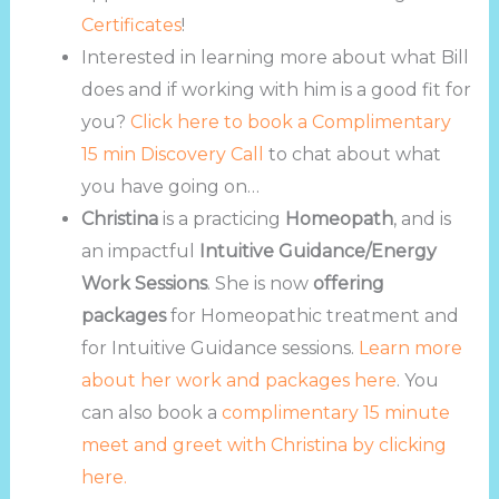
Certificates
!
Interested in learning more about what Bill
does and if working with him is a good fit for
you?
Click here to book a Complimentary
15 min Discovery Call
to chat about what
you have going on…
Christina
is a practicing
Homeopath
, and is
an impactful
Intuitive Guidance/Energy
Work Sessions
. She is now
offering
packages
for Homeopathic treatment and
for Intuitive Guidance sessions.
Learn more
about her work and packages here
. You
can also book a
complimentary 15 minute
meet and greet with Christina by clicking
here.