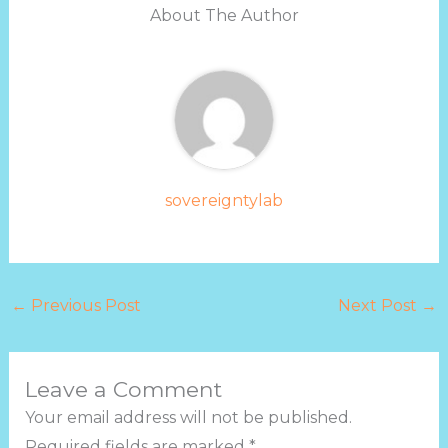
About The Author
sovereigntylab
←
Previous Post
Next Post
→
Leave a Comment
Your email address will not be published.
Required fields are marked
*