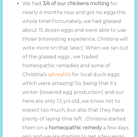
We had
3/4 of our chickens molting
for
nearly 4 months now and got no eggs this
whole time! Fortunately, we had glassed
about 15 dozen eggs and were able to use
those! (interesting experience, Christina will
write more on that later). When we ran out
of the glassed eggs , we traded
homeopathic remedies and some of
Christina’s
salves/oils
for local duck eggs
which were amazing! So, being that it’s
winter (lowered egg production) and our
hens are only 1.5 yrs old, we know not to
expect too much, but also that they have
plenty of laying time left…Christina started
them on a
homeopathic remedy
a few days
ago and we are starting to get a few eggs