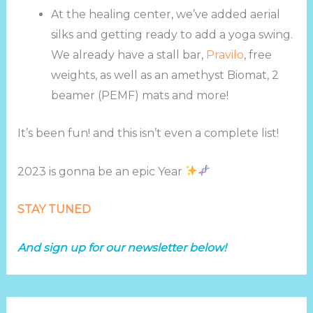
At the healing center, we’ve added aerial
silks and getting ready to add a yoga swing.
We already have a stall bar,
Pravilo
, free
weights, as well as an amethyst Biomat, 2
beamer (PEMF) mats and more!
It’s been fun! and this isn’t even a complete list!
2023 is gonna be an epic Year
STAY TUNED
And sign up for our newsletter below!