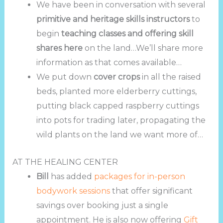
We have been in conversation with several
primitive and heritage skills instructors
to
begin
teaching classes and offering skill
shares here
on the land…We’ll share more
information as that comes available…
We put down
cover crops
in all the raised
beds, planted more elderberry cuttings,
putting black capped raspberry cuttings
into pots for trading later, propagating the
wild plants on the land we want more of…
AT THE HEALING CENTER
Bill
has added
packages for in-person
bodywork sessions
that offer significant
savings over booking just a single
appointment. He is also now offering
Gift