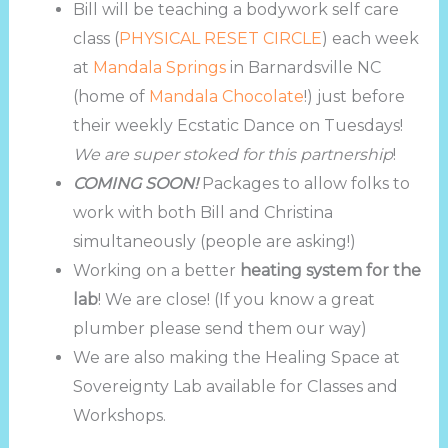
Bill will be teaching a bodywork self care
class (
PHYSICAL RESET CIRCLE
) each week
at
Mandala Springs
in Barnardsville NC
(home of
Mandala Chocolate
!) just before
their weekly Ecstatic Dance on Tuesdays!
We are super stoked for this partnership
!
COMING SOON!
Packages to allow folks to
work with both Bill and Christina
simultaneously (people are asking!)
Working on a better
heating system for the
lab
! We are close! (If you know a great
plumber please send them our way)
We are also making the Healing Space at
Sovereignty Lab available for Classes and
Workshops.