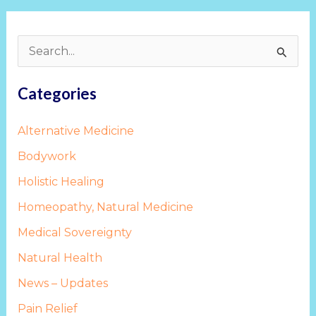
S
e
Categories
a
r
Alternative Medicine
c
Bodywork
h
Holistic Healing
f
Homeopathy, Natural Medicine
o
Medical Sovereignty
r
:
Natural Health
News – Updates
Pain Relief