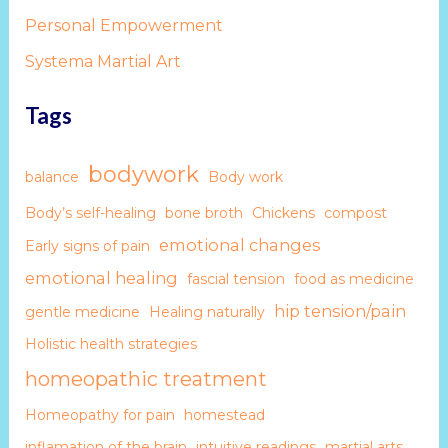
Personal Empowerment
Systema Martial Art
Tags
bodywork
balance
Body work
Body’s self-healing
bone broth
Chickens
compost
emotional changes
Early signs of pain
emotional healing
fascial tension
food as medicine
hip tension/pain
gentle medicine
Healing naturally
Holistic health strategies
homeopathic treatment
Homeopathy for pain
homestead
inflamation of the brain
intuitive readings
martial arts