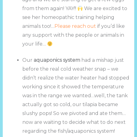
from them again! YAY!!
We are excited to
see her homeopathic training helping
animals too!…
Please reach out
if you’d like
any support with the people or animals in
your life…
Our
aquaponics system
had a mishap just
before the real cold weather snap – we
didn’t realize the water heater had stopped
working since it showed the temperature
was in the range we wanted…well, the tank
actually got so cold, our tilapia became
slushy pops! So we pivoted and ate them…
now are waiting to decide what to do next
regarding the fish/aquaponics system!