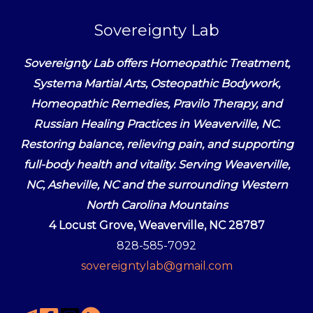
Sovereignty Lab
Sovereignty Lab offers Homeopathic Treatment,
Systema Martial Arts, Osteopathic Bodywork,
Homeopathic Remedies, Pravilo Therapy, and
Russian Healing Practices in Weaverville, NC.
Restoring balance, relieving pain, and supporting
full-body health and vitality. Serving Weaverville,
NC, Asheville, NC and the surrounding Western
North Carolina Mountains
4 Locust Grove, Weaverville, NC 28787
828-585-7092
sovereigntylab@gmail.com