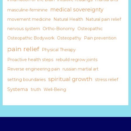
medical sovereignty
masculine-feminine
movement medicine
Natural Health
Natural pain relief
nervous system
Ortho-Bionomy
Osteopathic
Osteopathic Bodywork
Osteopathy
Pain prevention
pain relief
Physical Therapy
Proactive health steps
rebuild regrow joints
Reverse engineering pain
russian martial art
spiritual growth
setting boundaries
stress relief
Systema
truth
Well-Being