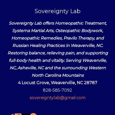
Sovereignty Lab
Sovereignty Lab offers Homeopathic Treatment,
Systema Martial Arts, Osteopathic Bodywork,
Homeopathic Remedies, Pravilo Therapy, and
Russian Healing Practices in Weaverville, NC.
Restoring balance, relieving pain, and supporting
full-body health and vitality. Serving Weaverville,
NC, Asheville, NC and the surrounding Western
North Carolina Mountains
4 Locust Grove, Weaverville, NC 28787
828-585-7092
sovereigntylab@gmail.com