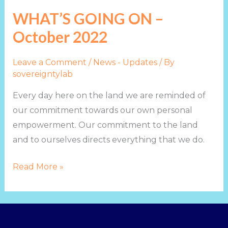
GOING
WHAT’S GOING ON –
ON
October 2022
–
October
Leave a Comment
/
News - Updates
/ By
2022
sovereigntylab
Every day here on the land we are reminded of
our commitment towards our own personal
empowerment. Our commitment to the land
and to ourselves directs everything that we do.
Read More »