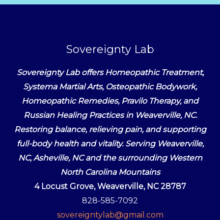
Sovereignty Lab
Sovereignty Lab offers Homeopathic Treatment,
Systema Martial Arts, Osteopathic Bodywork,
Homeopathic Remedies, Pravilo Therapy, and
Russian Healing Practices in Weaverville, NC.
Restoring balance, relieving pain, and supporting
full-body health and vitality. Serving Weaverville,
NC, Asheville, NC and the surrounding Western
North Carolina Mountains
4 Locust Grove, Weaverville, NC 28787
828-585-7092
sovereigntylab@gmail.com