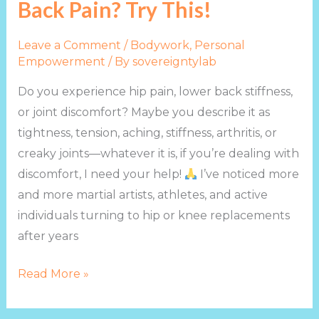
Back Pain? Try This!
Leave a Comment
/
Bodywork
,
Personal
Empowerment
/ By
sovereigntylab
Do you experience hip pain, lower back stiffness,
or joint discomfort? Maybe you describe it as
tightness, tension, aching, stiffness, arthritis, or
creaky joints—whatever it is, if you’re dealing with
discomfort, I need your help!
I’ve noticed more
and more martial artists, athletes, and active
individuals turning to hip or knee replacements
after years
Read More »