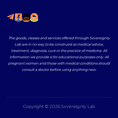
The goods, classes and services offered through Sovereignty
Lab are in no way to be construed as medical advice,
treatment, diagnosis, cure or the practice of medicine. All
information we provide is for educational purposes only. All
pregnant women and those with medical conditions should
consult a doctor before using anything new.
Copyright © 2026 Sovereignty Lab