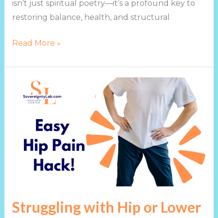
isn’t just spiritual poetry—it’s a profound key to
restoring balance, health, and structural
Read More »
Struggling
with
Hip
or
Lower
Back
Pain?
Try
This!
Struggling with Hip or Lower