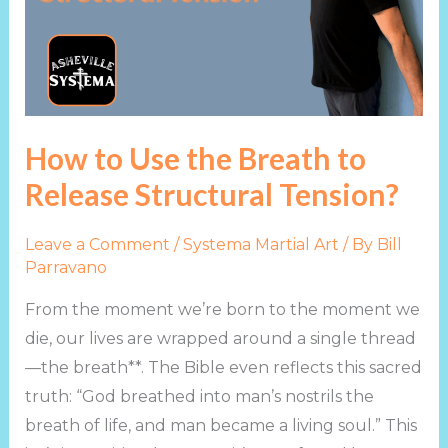
Breath
to
Release
Structural
Tension?
How to Use the Breath to
Release Structural Tension?
Leave a Comment
/
Systema Martial Art
/ By
Bill
Parravano
From the moment we’re born to the moment we
die, our lives are wrapped around a single thread
—the breath**. The Bible even reflects this sacred
truth: “God breathed into man’s nostrils the
breath of life, and man became a living soul.” This